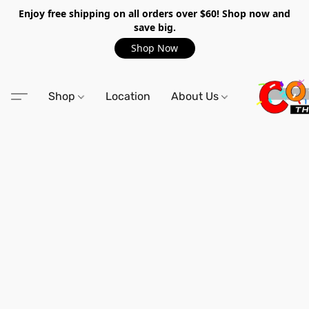
Enjoy free shipping on all orders over $60! Shop now and
save big.
Shop Now
Shop
Location
About Us