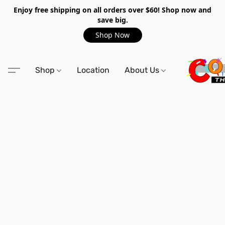
Enjoy free shipping on all orders over $60! Shop now and
save big.
Shop Now
Shop
Location
About Us