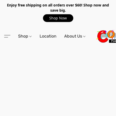
Enjoy free shipping on all orders over $60! Shop now and
save big.
Shop Now
Shop
Location
About Us