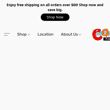
Enjoy free shipping on all orders over $60! Shop now and
save big.
Shop Now
Shop
Location
About Us