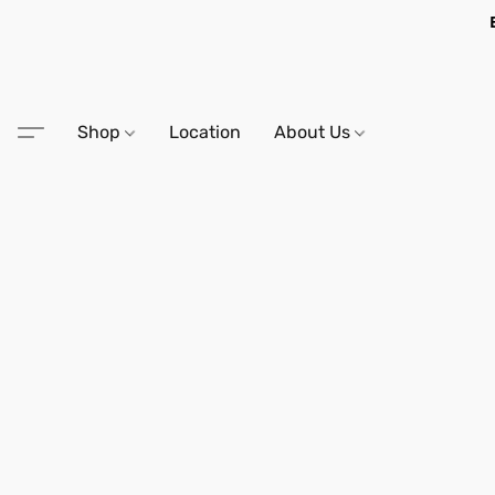
Shop
Location
About Us