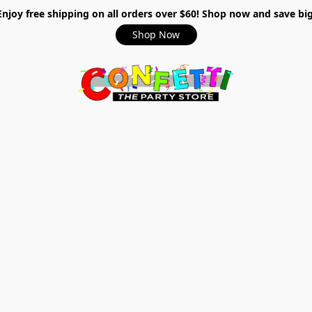
Enjoy free shipping on all orders over $60! Shop now and save big
Shop Now