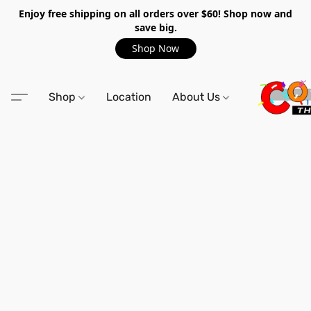
Enjoy free shipping on all orders over $60! Shop now and
save big.
Shop Now
Shop
Location
About Us