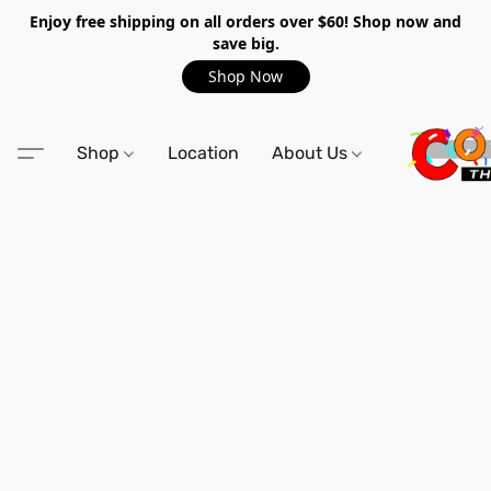
Enjoy free shipping on all orders over $60! Shop now and
save big.
Shop Now
Shop
Location
About Us