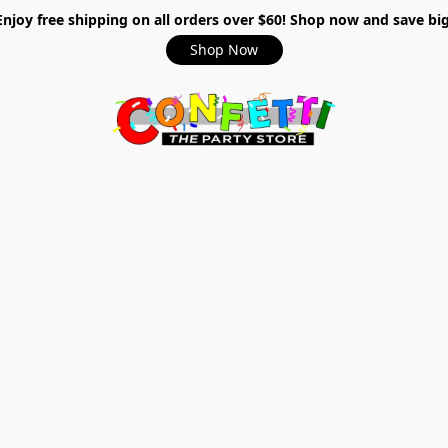
Enjoy free shipping on all orders over $60! Shop now and save big
Shop Now