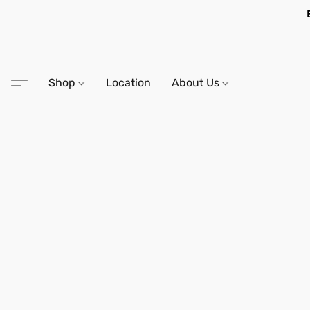
Shop
Location
About Us