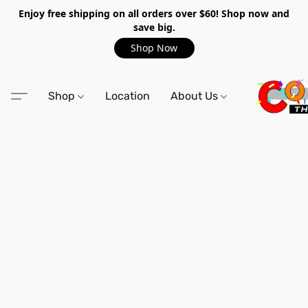
Enjoy free shipping on all orders over $60! Shop now and
save big.
Shop Now
Shop
Location
About Us