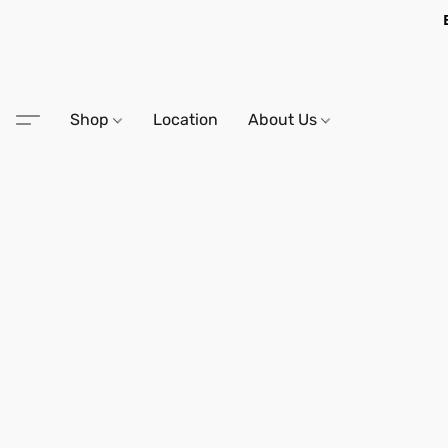
Shop
Location
About Us