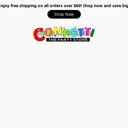
Enjoy free shipping on all orders over $60! Shop now and save big
Shop Now