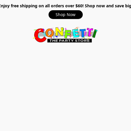
Enjoy free shipping on all orders over $60! Shop now and save big
Shop Now