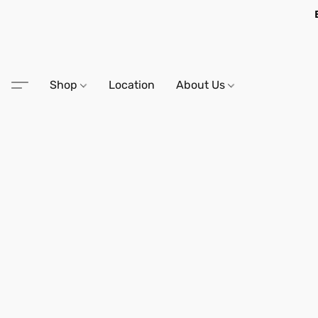
Shop
Location
About Us