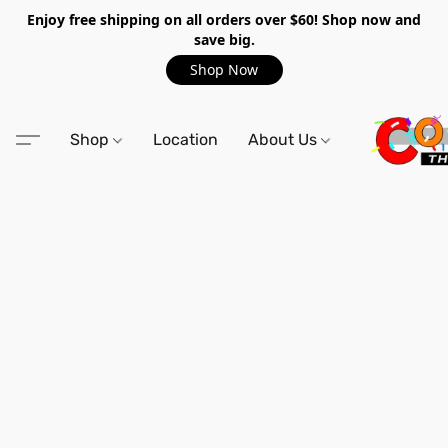
Enjoy free shipping on all orders over $60! Shop now and
save big.
Shop Now
Shop
Location
About Us