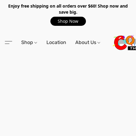
Enjoy free shipping on all orders over $60! Shop now and
save big.
Shop Now
Shop
Location
About Us