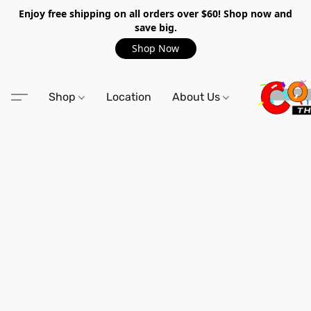
Enjoy free shipping on all orders over $60! Shop now and
save big.
Shop Now
Shop
Location
About Us