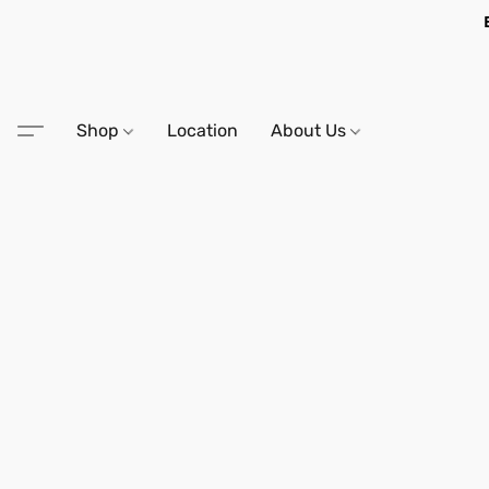
Shop
Location
About Us