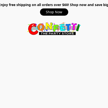
Enjoy free shipping on all orders over $60! Shop now and save big
Shop Now