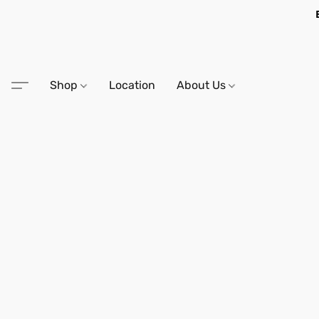
Shop
Location
About Us