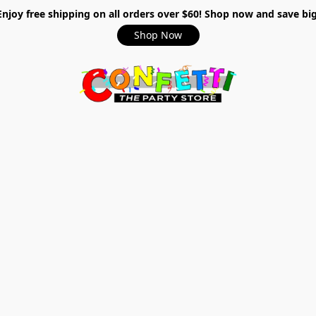
Enjoy free shipping on all orders over $60! Shop now and save big
Shop Now