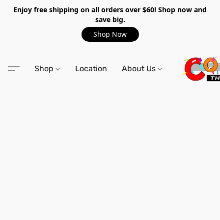
Enjoy free shipping on all orders over $60! Shop now and
save big.
Shop Now
Shop
Location
About Us