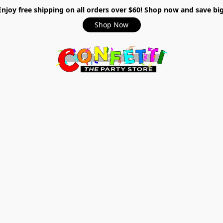
Enjoy free shipping on all orders over $60! Shop now and save big
Shop Now