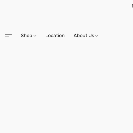
Shop
Location
About Us