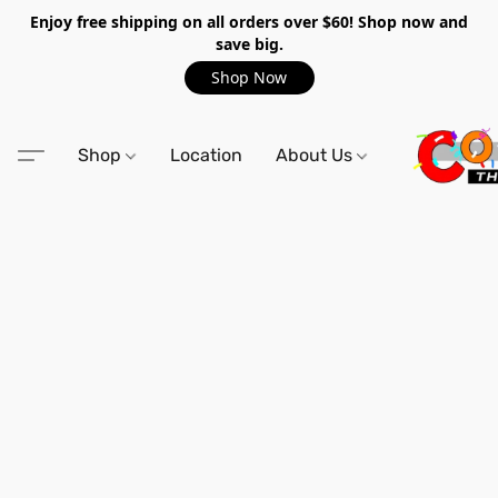
Enjoy free shipping on all orders over $60! Shop now and
save big.
Shop Now
Shop
Location
About Us