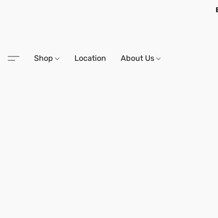
Shop
Location
About Us