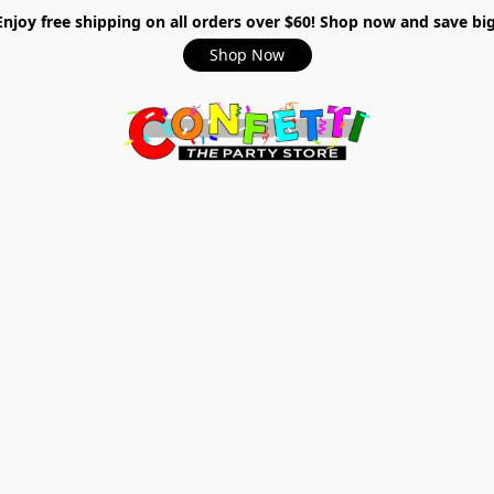
Enjoy free shipping on all orders over $60! Shop now and save big
Shop Now