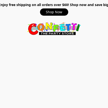
Enjoy free shipping on all orders over $60! Shop now and save big
Shop Now