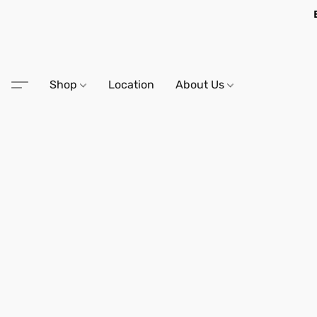
Shop
Location
About Us