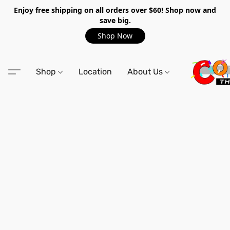
Enjoy free shipping on all orders over $60! Shop now and
save big.
Shop Now
Shop
Location
About Us