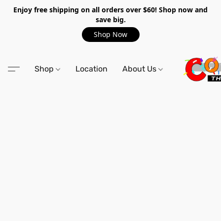
Enjoy free shipping on all orders over $60! Shop now and
save big.
Shop Now
Shop
Location
About Us