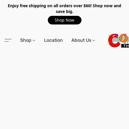
Enjoy free shipping on all orders over $60! Shop now and
save big.
Shop Now
Shop
Location
About Us