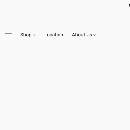
Shop
Location
About Us