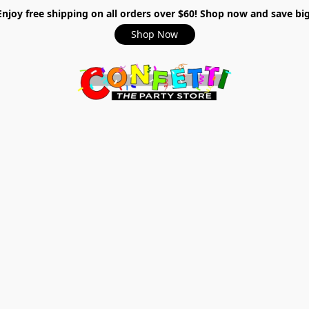
Enjoy free shipping on all orders over $60! Shop now and save big
Shop Now