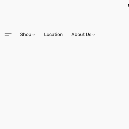
Shop
Location
About Us