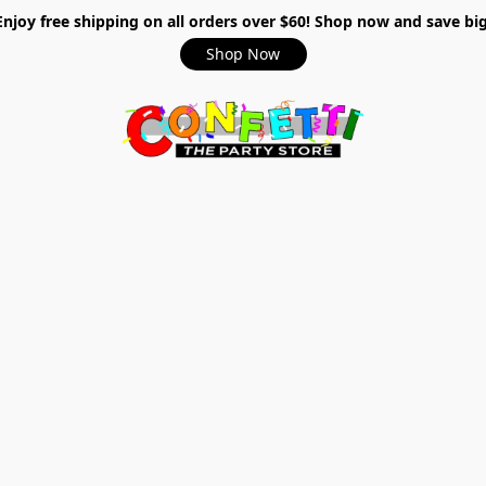
Enjoy free shipping on all orders over $60! Shop now and save big
Shop Now