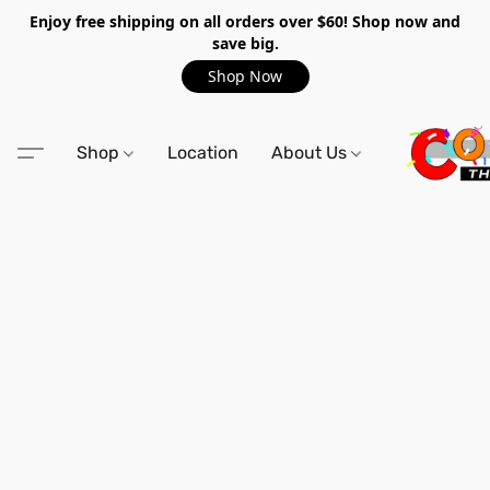
Enjoy free shipping on all orders over $60! Shop now and
save big.
Shop Now
Shop
Location
About Us