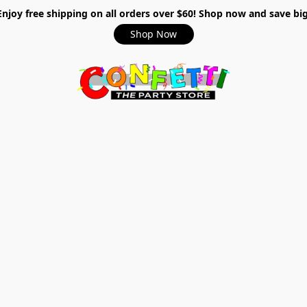
Enjoy free shipping on all orders over $60! Shop now and save big
Shop Now