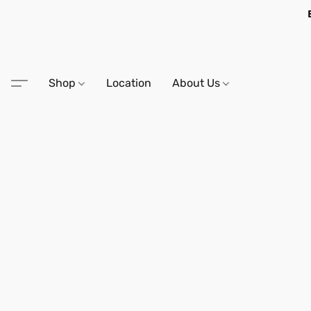
Shop
Location
About Us