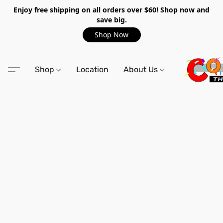
Enjoy free shipping on all orders over $60! Shop now and
save big.
Shop Now
Shop
Location
About Us