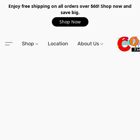
Enjoy free shipping on all orders over $60! Shop now and
save big.
Shop Now
Shop
Location
About Us