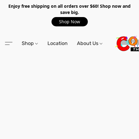
Enjoy free shipping on all orders over $60! Shop now and
save big.
Shop Now
Shop
Location
About Us