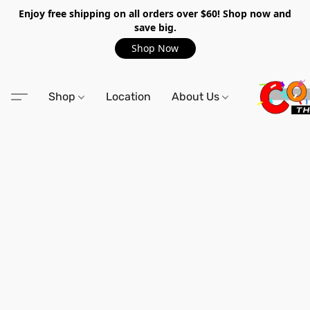
Enjoy free shipping on all orders over $60! Shop now and
save big.
Shop Now
Shop
Location
About Us