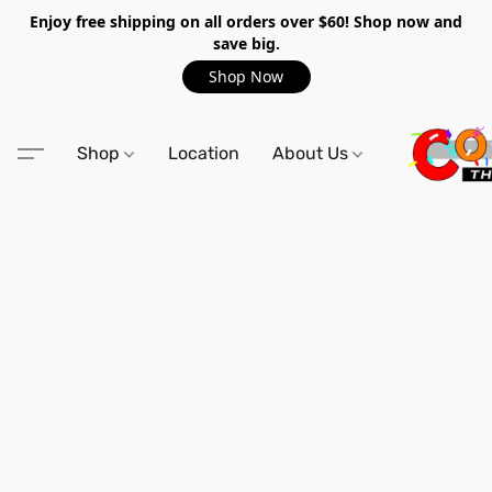
Enjoy free shipping on all orders over $60! Shop now and
save big.
Shop Now
Shop
Location
About Us