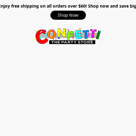
Enjoy free shipping on all orders over $60! Shop now and save big
Shop Now