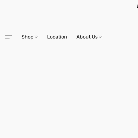
Shop
Location
About Us