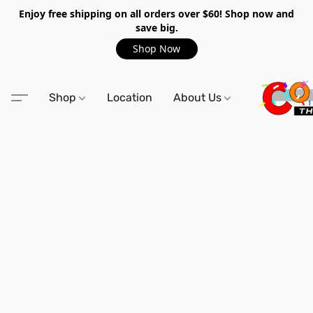
Enjoy free shipping on all orders over $60! Shop now and
save big.
Shop Now
Shop
Location
About Us