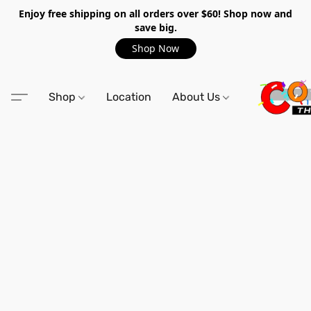
Enjoy free shipping on all orders over $60! Shop now and
save big.
Shop Now
Shop
Location
About Us