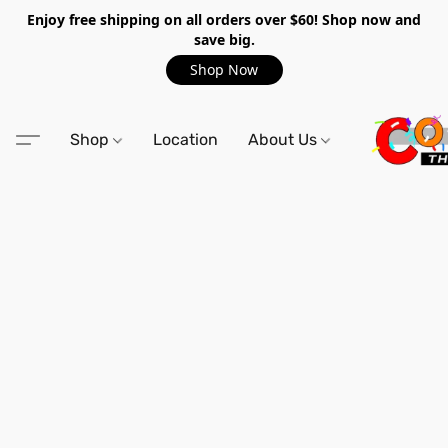
Enjoy free shipping on all orders over $60! Shop now and
save big.
Shop Now
Shop
Location
About Us