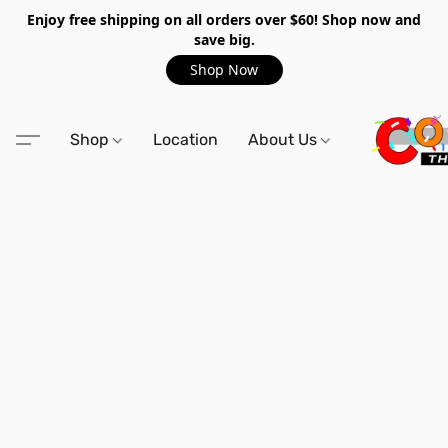
Enjoy free shipping on all orders over $60! Shop now and
save big.
Shop Now
Shop
Location
About Us