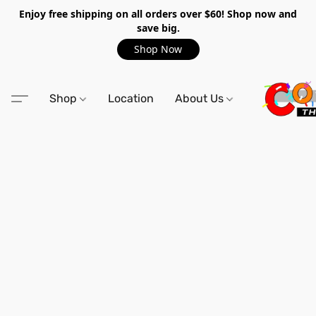
Enjoy free shipping on all orders over $60! Shop now and
save big.
Shop Now
Shop
Location
About Us