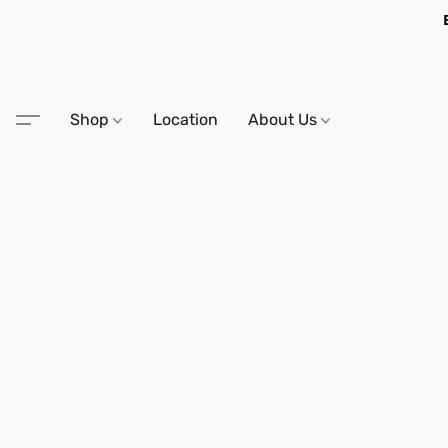
Shop
Location
About Us