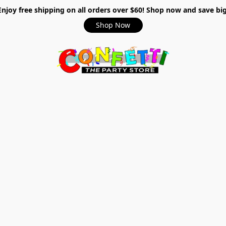
Enjoy free shipping on all orders over $60! Shop now and save big
Shop Now