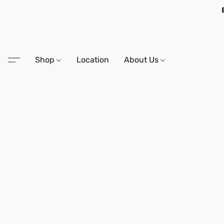
Shop
Location
About Us