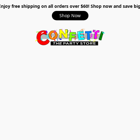
Enjoy free shipping on all orders over $60! Shop now and save big
Shop Now