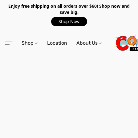
Enjoy free shipping on all orders over $60! Shop now and
save big.
Shop Now
Shop
Location
About Us