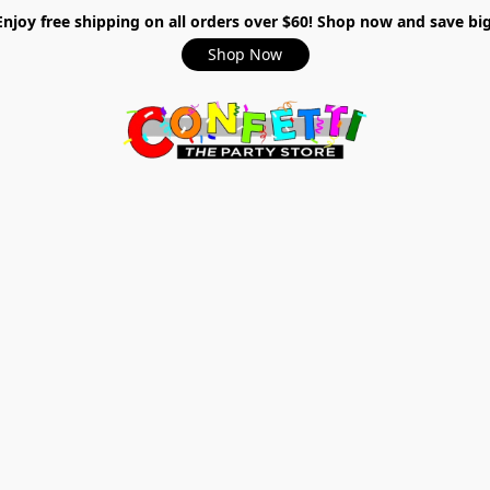
Enjoy free shipping on all orders over $60! Shop now and save big
Shop Now