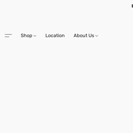
Shop
Location
About Us