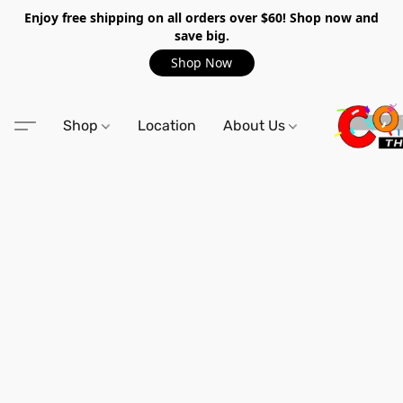
Enjoy free shipping on all orders over $60! Shop now and
save big.
Shop Now
Shop
Location
About Us