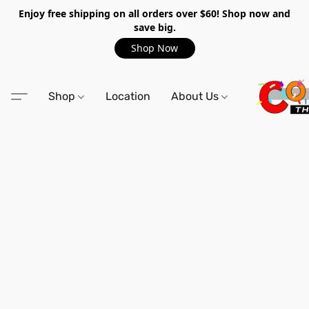
Enjoy free shipping on all orders over $60! Shop now and
save big.
Shop Now
Shop
Location
About Us