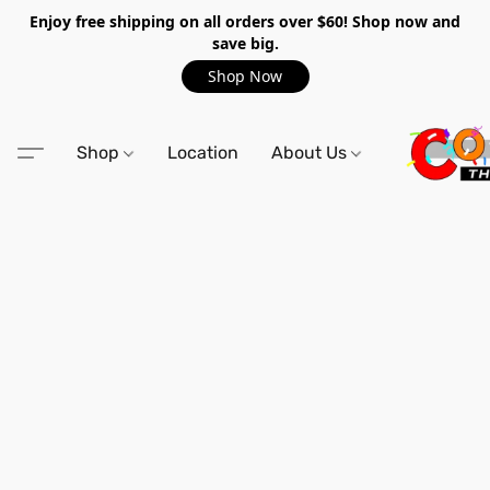
Enjoy free shipping on all orders over $60! Shop now and
save big.
Shop Now
Shop
Location
About Us