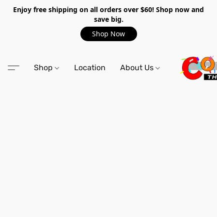
Enjoy free shipping on all orders over $60! Shop now and
save big.
Shop Now
Shop
Location
About Us