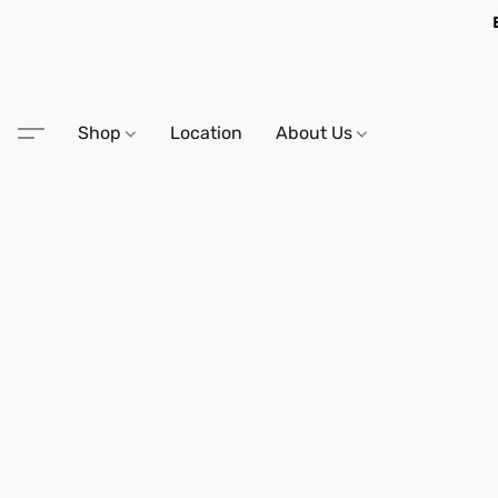
Shop
Location
About Us