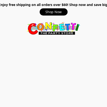
Enjoy free shipping on all orders over $60! Shop now and save big
Shop Now