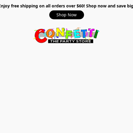
Enjoy free shipping on all orders over $60! Shop now and save big
Shop Now