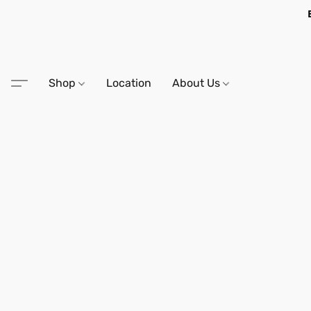
Shop
Location
About Us