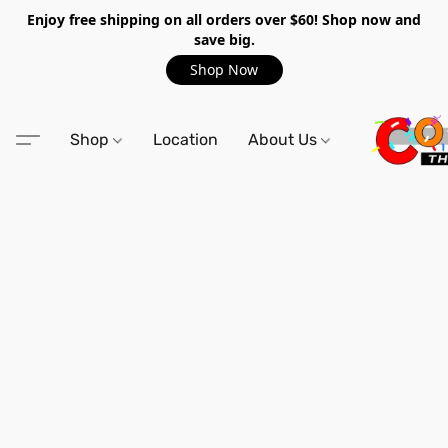
Enjoy free shipping on all orders over $60! Shop now and
save big.
Shop Now
Shop
Location
About Us